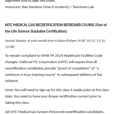
alignment tool to align the shafts.
Instructor: Ben Davidow (Max 6 students) / Teardown Lab
NITC MEDICAL GAS RECERTIFICATION REFRESHER COURSE (Part of 
the Life Science Stackable Certification)
Second Tuesday of each month from 4:00pm-8:00pm (9/08, 10/13, 11/10, 
12/08)
To remain compliant to NFPA 99 2024 Healthcare Facilities Code 
changes. National ITC Corporation (NITC) will require that all 
recertification candidates provide “proof of completion” of “a 
minimum 4-hour training course” to subsequent editions of the 
NFPA99.
Note: You will need to sign up for this class 4 weeks prior to the class 
date. You need to have your Brazer certification current prior to 
taking this class. 
All NITC Medical Gas System Personnel recertification candidates, 