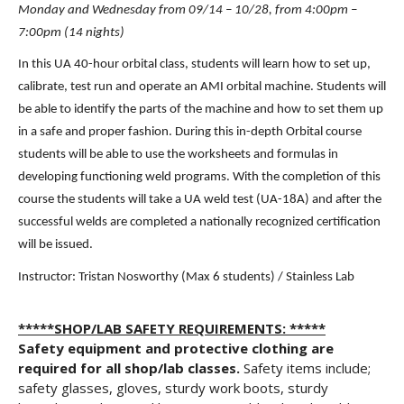
Monday and Wednesday from 09/14 – 10/28, from 4:00pm – 
7:00pm (14 nights)
In this UA 40-hour orbital class, students will learn how to set up, 
calibrate, test run and operate an AMI orbital machine. Students will 
be able to identify the parts of the machine and how to set them up 
in a safe and proper fashion. During this in-depth Orbital course 
students will be able to use the worksheets and formulas in 
developing functioning weld programs. With the completion of this 
course the students will take a UA weld test (UA-18A) and after the 
successful welds are completed a nationally recognized certification 
will be issued.
Instructor: Tristan Nosworthy (Max 6 students) / Stainless Lab
*****SHOP/LAB SAFETY REQUIREMENTS: *****
Safety equipment and protective clothing are
required for all shop/lab classes.
Safety items include;
safety glasses, gloves, sturdy work boots, sturdy