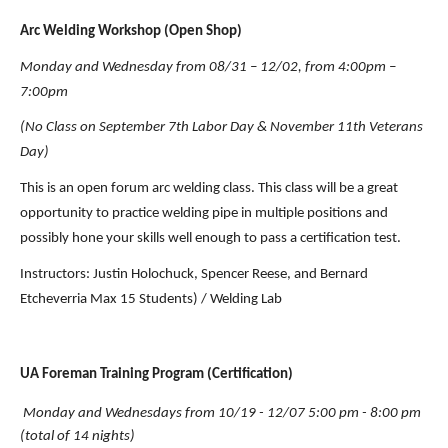
Arc Welding Workshop (Open Shop)
Monday and Wednesday from 08/31 – 12/02, from 4:00pm – 
7:00pm
(No Class on September 7th Labor Day & November 11th Veterans 
Day)
This is an open forum arc welding class. This class will be a great 
opportunity to practice welding pipe in multiple positions and 
possibly hone your skills well enough to pass a certification test.
Instructors:
Justin Holochuck, Spencer Reese, and Bernard 
Etcheverria Max 15 Students) / Welding Lab
UA Foreman Training Program (Certification)
Monday and Wednesdays from 10/19 - 12/07 5:00 pm - 8:00 pm 
(total of 14 nights)