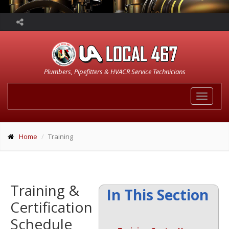
Plumbers, Pipefitters & HVACR Service Technicians
Toggle
navigat
Home
Training
Training &
In This Section
Certification
Schedule