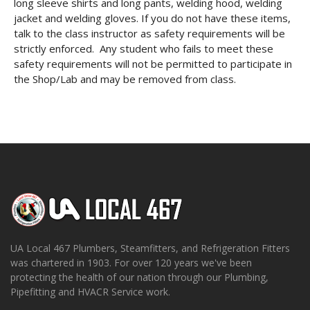
long sleeve shirts and long pants, welding hood, welding
jacket and welding gloves. If you do not have these items,
talk to the class instructor as safety requirements will be
strictly enforced. Any student who fails to meet these
safety requirements will not be permitted to participate in
the Shop/Lab and may be removed from class.
UA Local 467 Plumbers, Steamfitters, and Refrigeration Fitters
was chartered in 1903. For over 120 years we've been
protecting the health of our nation through our Plumbing,
Pipefitting and HVACR Service work.