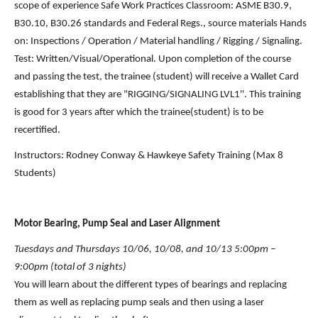
scope of experience Safe Work Practices Classroom: ASME B30.9, 
B30.10, B30.26 standards and Federal Regs., source materials Hands 
on: Inspections / Operation / Material handling / Rigging / Signaling. 
Test: Written/Visual/Operational. Upon completion of the course 
and passing the test, the trainee (student) will receive a Wallet Card 
establishing that they are "RIGGING/SIGNALING LVL1''. This training 
is good for 3 years after which the trainee(student) is to be 
recertified.
Instructors: Rodney Conway & Hawkeye Safety Training (Max 8 
Students)
Motor Bearing, Pump Seal and Laser Alignment
Tuesdays and Thursdays 10/06, 10/08, and 10/13 5:00pm – 
9:00pm (total of 3 nights)
You will learn about the different types of bearings and replacing 
them as well as replacing pump seals and then using a laser 