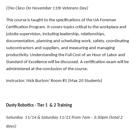
((No Class On November 11th Veterans Day)
This course is taught to the specifications of the UA Foreman 
Certification Program. It covers topics critical to the workplace and 
jobsite supervision, including leadership, relationships, 
documentation, planning and scheduling work, safety, coordinating 
subcontractors and suppliers, and measuring and managing 
productivity. Understanding the Full Cost of an Hour of Labor and 
Standard of Excellence will be discussed. A certification exam will be 
administered at the conclusion of the course.
Instructor: Nick Burton/ Room #1 (Max 20 Students)
Dusty Robotics - Tier 1  & 2 Training 
Saturday  11/14 & Saturday 11/21 from 7am - 3:30pm (total 2 
days)