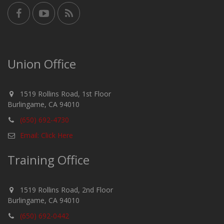
Union Office
1519 Rollins Road, 1st Floor
Burlingame, CA 94010
(650) 692-4730
Email: Click Here
Training Office
1519 Rollins Road, 2nd Floor
Burlingame, CA 94010
(650) 692-0442