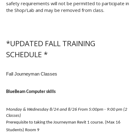
safety requirements will not be permitted to participate in
the Shop/Lab and may be removed from class.
*UPDATED FALL TRAINING
SCHEDULE *
Fall Journeyman Classes
BlueBeam Computer skills
Monday & Wednesday 8/24 and 8/26 From 5:00pm - 9:00 pm (2 
Classes)
Prerequisite to taking the Journeyman Revit 1 course. (Max 16 
Students) Room 9