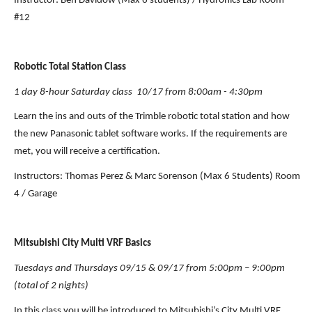
Instructor: Ben Davidow (Max 6 students) / Hydronics Lab Room 
#12
Robotic Total Station Class
1 day 8-hour Saturday class  10/17 from 8:00am - 4:30pm
Learn the ins and outs of the Trimble robotic total station and how 
the new Panasonic tablet software works. If the requirements are 
met, you will receive a certification.
Instructors: Thomas Perez & Marc Sorenson (Max 6 Students) Room 
4 / Garage
Mitsubishi City Multi VRF Basics
Tuesdays and Thursdays 09/15 & 09/17 from 5:00pm – 9:00pm 
(total of 2 nights)
In this class you will be introduced to Mitsubishi’s City Multi VRF 