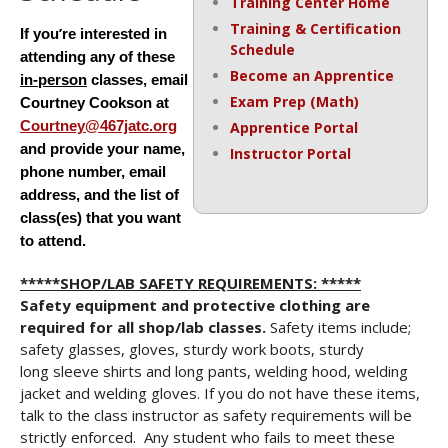
Training Center Home
Training & Certification
’
If you
re interested in
Schedule
attending any of these
Become an Apprentice
in-person
classes, email
Exam Prep (Math)
Courtney Cookson at
Courtney@467jatc.org
Apprentice Portal
and provide your name,
Instructor Portal
phone number, email
address, and the list of
class(es) that you want
to
attend.
*****SHOP/LAB SAFETY REQUIREMENTS: *****
Safety equipment and protective clothing are
required for all shop/lab classes.
Safety items include;
safety glasses, gloves, sturdy work boots, sturdy
long sleeve shirts and long pants, welding hood, welding
jacket and welding gloves. If you do not have these items,
talk to the class instructor as safety requirements will be
strictly enforced. Any student who fails to meet these