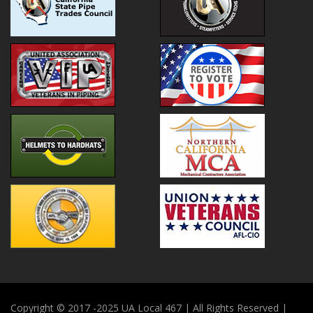
Copyright © 2017 -2025 UA Local 467 | All Rights Reserved |