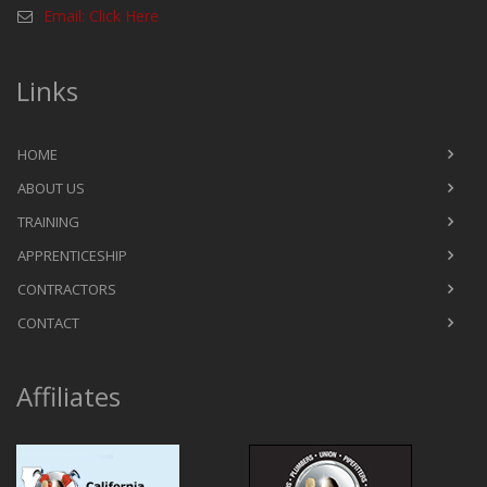
Email: Click Here
Links
HOME
ABOUT US
TRAINING
APPRENTICESHIP
CONTRACTORS
CONTACT
Affiliates