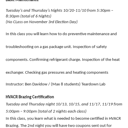
Basic Maintenance 
Tuesday’s and Thursday’s Nights 10/20-11/10 from 5:30pm – 
8:30pm (total of 6 Nights)
(No CLass on November 3rd Election Day)
In this class you will learn how to do preventive maintenance and 
troubleshooting on a gas package unit. Inspection of safety 
components. Confirming refrigerant charge. Inspection of the heat 
exchanger. Checking gas pressures and heating components 
Instructor: Ben Davidow / (Max 8 students) Teardown Lab
HVACR Brazing Certification
Tuesday and Thursday night 10/13, 10/15, and 11/17, 11/19 from 
5:00pm – 9:00pm (total of 2 nights each class)
In this class, you learn what is needed to become certified in HVACR 
Brazing. The 2nd night you will have two coupons sent out for 