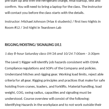
pre start up and trim the refrigerant charge, final startup, test and 
confirm. You will need to bring a laptop for the class. The instructor 
will contact you before the class starts with the details.
Instructor: Michael Johnson (Max 6 students) / first two Nights in 
Room #12 / 3rd Night in Teardown Lab
RIGGING/HOISTING/ SIGNALING LVL1
1 day 8-hour Saturday class 09/26 and 10/24 7:00am - 3:30pm
The Level 1 Rigger will Identify job hazards consistent with OSHA 
Compliance regulations and SOPs of the Company and policies. 
Understand hitches and rigging gear. Working load limits, reject able 
criteria for all gear. Rigging principles and practices that make for safe 
hoisting from cranes, loaders, and forklifts. Material handling, load 
weight, COG, swing radius, capacities and signaling must be 
understood. Course overview will consist of the following: 
Identifying Hazards in the workplace and to not work outside their 