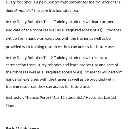
Dusty Robotics is a field printer that automates the transfer of the 
digital model of the construction site floor.
In the Dusty Robotics Tier 1 Training, students will learn proper use 
and care of the robot (as well as all required accessories),  Students 
will perform hands-on exercises with the trainer as well as be 
provided with training resources they can access for future use. 
In the Dusty Robotics Tier 2 Training, students will receive a 
certification from Dusty robotics and learn proper use and care of 
the robot (as well as all required accessories),  Students will perform 
hands-on exercises with the trainer as well as be provided with 
training resources they can access for future use. 
Instructor: Thomas Perez (Max 12 students) / Hydronics Lab 1st 
Floor 