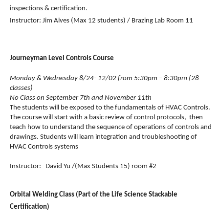
inspections & certification.
Instructor: Jim Alves (Max 12 students) / Brazing Lab Room 11
Journeyman Level Controls Course
Monday & Wednesday 8/24- 12/02 from 5:30pm – 8:30pm (28 
classes)
No Class on September 7th and November 11th
The students will be exposed to the fundamentals of HVAC Controls.  
The course will start with a basic review of control protocols,  then 
teach how to understand the sequence of operations of controls and 
drawings. Students will learn integration and troubleshooting of 
HVAC Controls systems
Instructor:   David Yu 
/(Max Students 15) room #2
Orbital Welding Class (Part of the Life Science Stackable 
Certification)