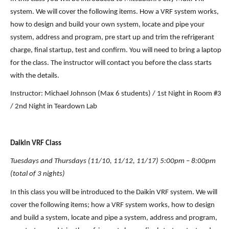
system. We will cover the following items. How a VRF system works, 
how to design and build your own system, locate and pipe your 
system, address and program, pre start up and trim the refrigerant 
charge, final startup, test and confirm. You will need to bring a laptop 
for the class. The instructor will contact you before the class starts 
with the details.
Instructor: Michael Johnson (Max 6 students) / 1st Night in Room #3 
/ 2nd Night in Teardown Lab
Daikin VRF Class 
Tuesdays and Thursdays (11/10, 11/12, 11/17) 5:00pm – 8:00pm 
(total of 3 nights)
In this class you will be introduced to the Daikin VRF system. We will 
cover the following items; how a VRF system works, how to design 
and build a system, locate and pipe a system, address and program, 