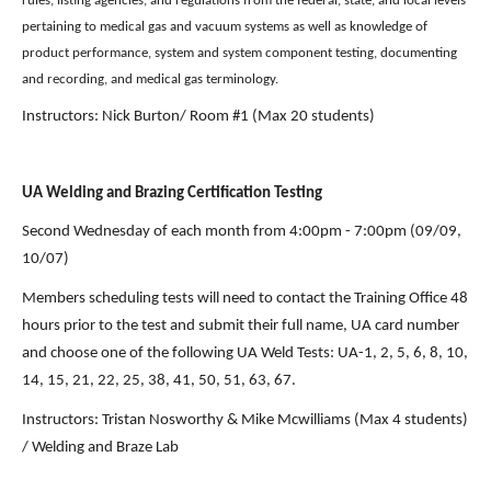
rules, listing agencies, and regulations from the federal, state, and local levels 
pertaining to medical gas and vacuum systems as well as knowledge of 
product performance, system and system component testing, documenting 
and recording, and medical gas terminology.
Instructors: Nick Burton/ Room #1 (Max 20 students) 
UA Welding and Brazing Certification Testing
Second Wednesday of each month from 4:00pm - 7:00pm
(09/09, 
10/07)
Members scheduling tests will need to contact the Training Office 48 
hours prior to the test and submit their full name, UA card number 
and choose one of the following UA Weld Tests: UA-1, 2, 5, 6, 8, 10, 
14, 15, 21, 22, 25, 38, 41, 50, 51, 63, 67.
Instructors: Tristan Nosworthy & Mike Mcwilliams (Max 4 students) 
/ Welding and Braze Lab