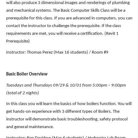
will also produce 3 dimensional images and renderings of plumbing 
and mechanical systems. The Basic Computer Skills Class will be a 
prerequisite for this class. If you are advanced in computers, you can 
contact the instructor to challenge the prerequisite. If the class 
requirements are met, you will receive a certification. (Revit 1 
Prerequisite)
Instructor: Thomas Perez (Max 16 students) / Room #9
Basic Boiler Overview
Tuesdays and Thursdays 09/29 & 10/01 from 5:00pm – 9:00pm 
(total of 2 nights)
In this class you will learn the basics of how boilers function. You will 
get hands-on experience with 3 different types of Boilers. The 
instructor will demonstrate basic troubleshooting, safety protocol 
and general maintenance.