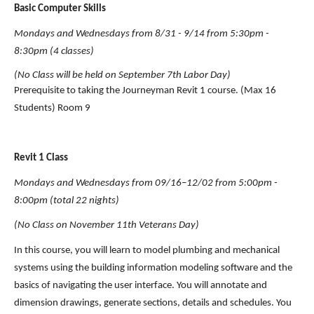
Basic Computer Skills 
Mondays and Wednesdays from 8/31 - 9/14 from 5:30pm - 
8:30pm (4 classes)
(No Class will be held on September 7th Labor Day)
Prerequisite to taking the Journeyman Revit 1 course. (Max 16 
Students) Room 9
Revit 1 Class
Mondays and Wednesdays from 09/16–12/02 from 5:00pm - 
8:00pm (total 22 nights)
(No Class on November 11th Veterans Day)
In this course, you will learn to model plumbing and mechanical 
systems using the building information modeling software and the 
basics of navigating the user interface. You will annotate and 
dimension drawings, generate sections, details and schedules. You 