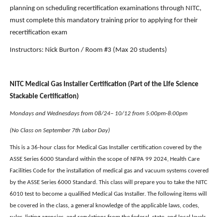
planning on scheduling recertification examinations through NITC, 
must complete this mandatory training prior to applying for their 
recertification exam
Instructors: Nick Burton / Room #3 (Max 20 students) 
NITC Medical Gas Installer Certification (Part of the LIfe Science 
Stackable Certification)
Mondays and Wednesdays from 08/24– 10/12 from 5:00pm-8:00pm
(No Class on September 7th Labor Day)
This is a 36-hour class for Medical Gas Installer certification covered by the 
ASSE Series 6000 Standard within the scope of NFPA 99 2024, Health Care 
Facilities Code for the installation of medical gas and vacuum systems covered 
by the ASSE Series 6000 Standard. This class will prepare you to take the NITC 
6010 test to become a qualified Medical Gas Installer. The following items will 
be covered in the class, a general knowledge of the applicable laws, codes, 