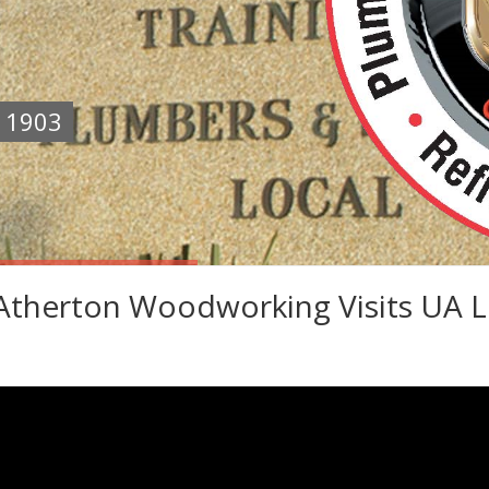
e 1903
therton Woodworking Visits UA L