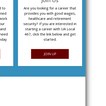
Join Us
d to
Are you looking for a career that
ined
provides you with good wages,
 work
healthcare and retirement
our
security? If you are interested in
 and
starting a career with UA Local
 need
467, click the link below and get
today
started.
JOIN UP