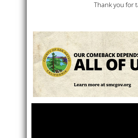
Thank you for t