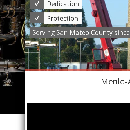
Dedication
Protection
Serving San Mateo County sinc
Menlo-A