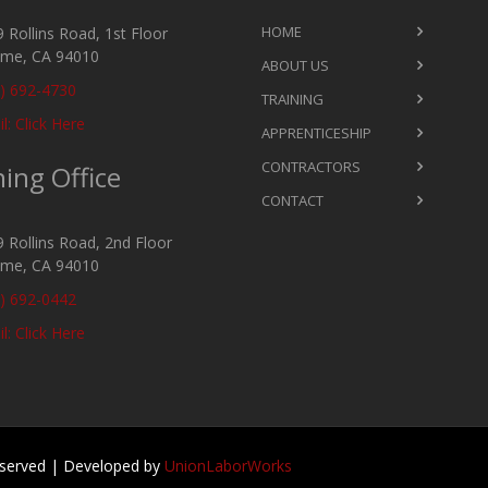
HOME
 Rollins Road, 1st Floor
ame, CA 94010
ABOUT US
) 692-4730
TRAINING
l: Click Here
APPRENTICESHIP
CONTRACTORS
ning Office
CONTACT
 Rollins Road, 2nd Floor
ame, CA 94010
) 692-0442
l: Click Here
Reserved | Developed by
UnionLaborWorks