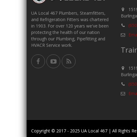
1519
UA Local 467 Plumbers, Steamfitters,
Burling
and Refrigeration Fitters was chartered
(650
in 1903. For over 120 years we've been
protecting the health of our nation
Emai
through our Plumbing, Pipefitting and
HVACR Service work.
Trai
1519
Burling
(650
Emai
Copyright © 2017 - 2025 UA Local 467 | All Rights 