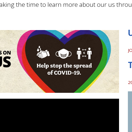
aking the time to learn more about our us thro
J
2