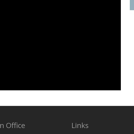
n Office
Links