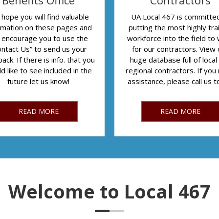
Benefits Office
Contractors
hope you will find valuable
UA Local 467 is committe
rmation on these pages and
putting the most highly tra
 encourage you to use the
workforce into the field to
ontact Us” to send us your
for our contractors. View 
ack. If there is info. that you
huge database full of local
d like to see included in the
regional contractors. If you
future let us know!
assistance, please call us 
READ MORE
READ MORE
Welcome to Local 467