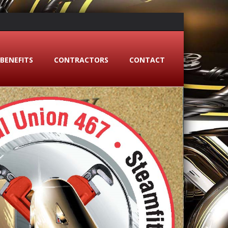
BENEFITS
CONTRACTORS
CONTACT