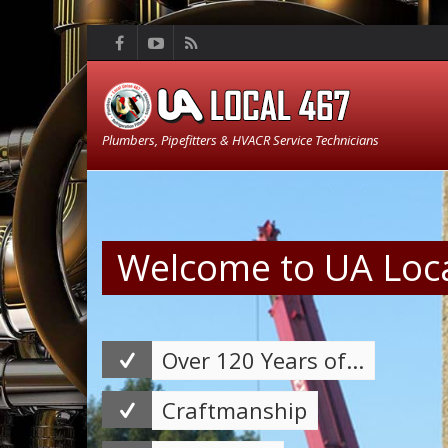
Plumbers, Pipefitters & HVACR Service Technicians
Welcome to UA Loc
Over 120 Years of...
Craftmanship