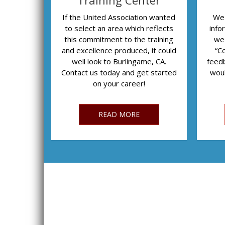
Training Center
If the United Association wanted
We 
to select an area which reflects
info
this commitment to the training
we
and excellence produced, it could
“C
well look to Burlingame, CA.
feedb
Contact us today and get started
woul
on your career!
READ MORE