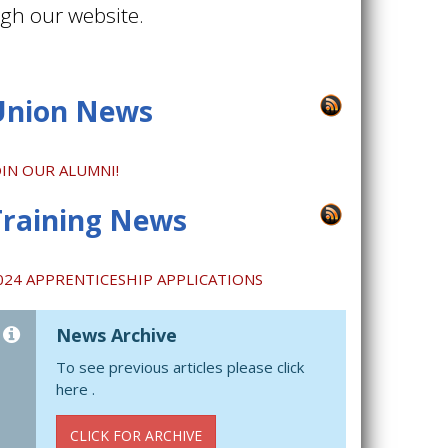
ugh our website.
Union News
OIN OUR ALUMNI!
Training News
024 APPRENTICESHIP APPLICATIONS
News Archive
To see previous articles please click
here .
CLICK FOR ARCHIVE