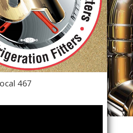
ocal 467