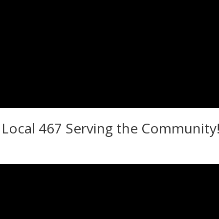
Local 467 Serving the Community