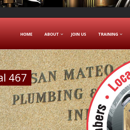
HOME
ABOUT
JOIN US
TRAINING
al 467